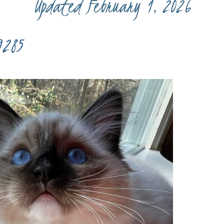
Updated February 1, 2026
9285