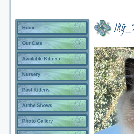
IMG_
Home
Our Cats
Available Kittens
Nursery
Past Kittens
At the Shows
Photo Gallery