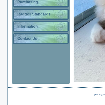
Purchasing
Ragdoll Standards
Information
Contact Us
Website