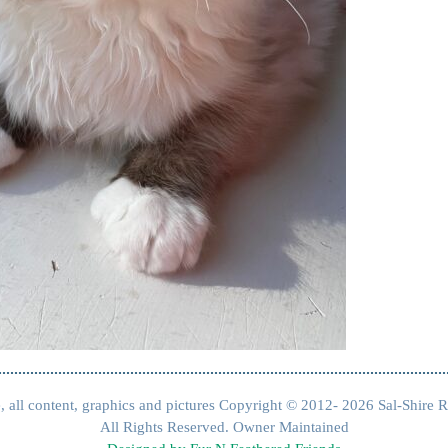
, all content, graphics and pictures Copyright © 2012- 2026 Sal-Shire R
All Rights Reserved. Owner Maintained