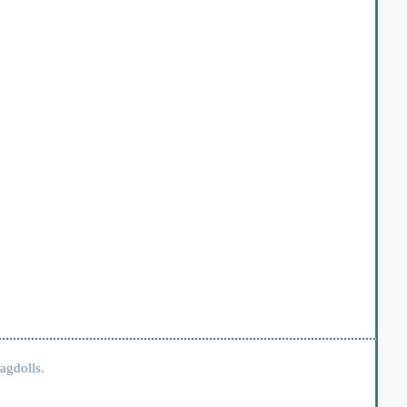
agdolls.