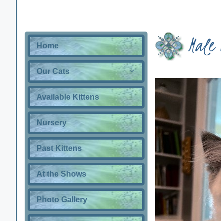
Male 
Home
Our Cats
Available Kittens
Nursery
Past Kittens
At the Shows
Photo Gallery