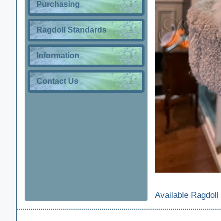
Purchasing
Ragdoll Standards
Information
Contact Us
Available Ragdoll