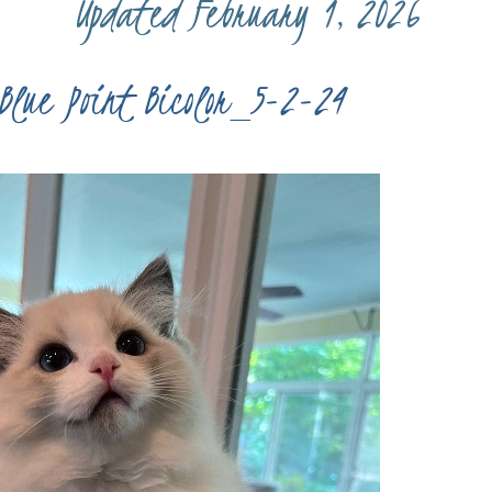
Updated February 1, 2026
Blue Point Bicolor_5-2-24