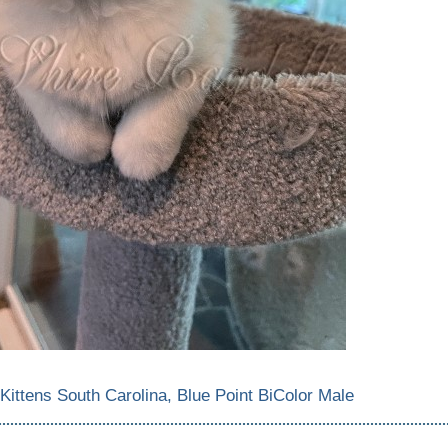
 Kittens South Carolina, Blue Point BiColor Male