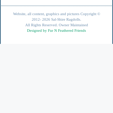
Website, all content, graphics and pictures Copyright ©
2012- 2026 Sal-Shire Ragdolls.
All Rights Reserved. Owner Maintained
Designed by Fur N Feathered Friends