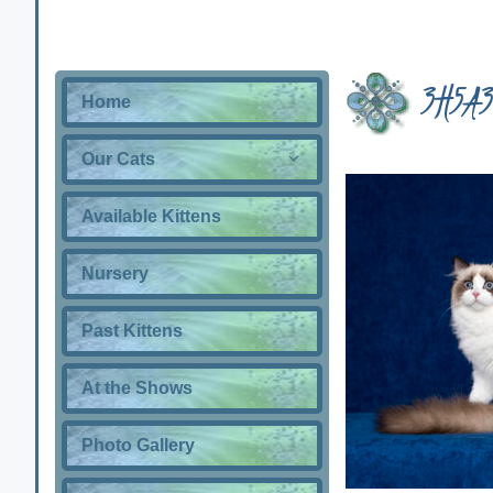
3H5A3
Home
Our Cats
Available Kittens
Nursery
Past Kittens
At the Shows
Photo Gallery