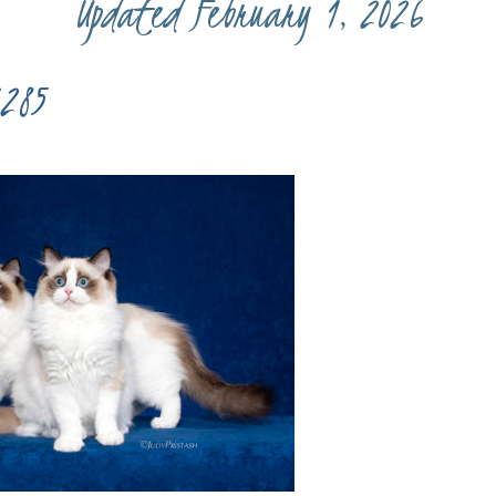
Updated February 1, 2026
285