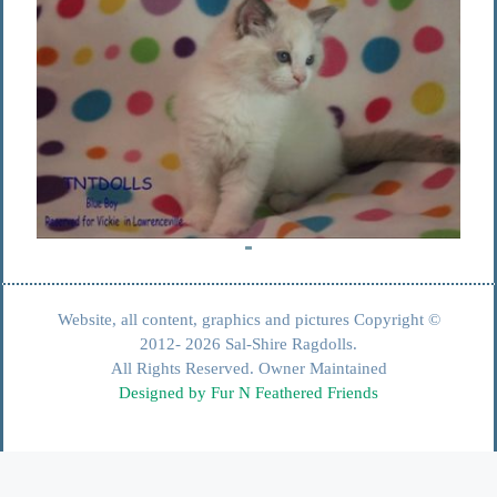
Website, all content, graphics and pictures Copyright ©
2012- 2026 Sal-Shire Ragdolls.
All Rights Reserved. Owner Maintained
Designed by Fur N Feathered Friends