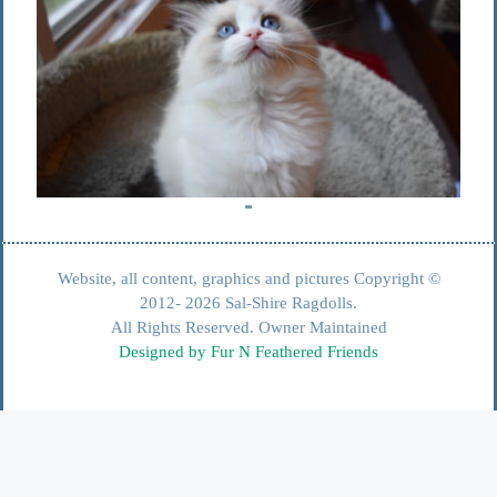
Website, all content, graphics and pictures Copyright ©
2012- 2026 Sal-Shire Ragdolls.
All Rights Reserved. Owner Maintained
Designed by Fur N Feathered Friends