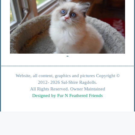
Website, all content, graphics and pictures Copyright ©
2012- 2026 Sal-Shire Ragdolls.
All Rights Reserved. Owner Maintained
Designed by Fur N Feathered Friends