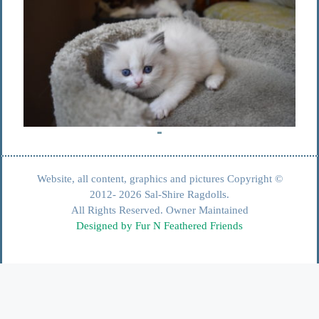
Website, all content, graphics and pictures Copyright ©
2012- 2026 Sal-Shire Ragdolls.
All Rights Reserved. Owner Maintained
Designed by Fur N Feathered Friends