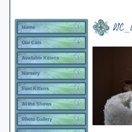
DSC_
Home
Our Cats
Available Kittens
Nursery
Past Kittens
At the Shows
Photo Gallery