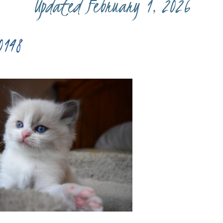
Updated February 1, 2026
0148