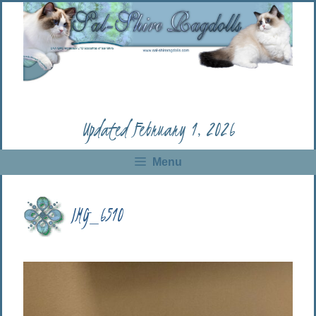
Skip
to
content
Updated February 1, 2026
Menu
IMG_6510