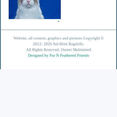
Website, all content, graphics and pictures Copyright ©
2012- 2026 Sal-Shire Ragdolls.
All Rights Reserved. Owner Maintained
Designed by Fur N Feathered Friends