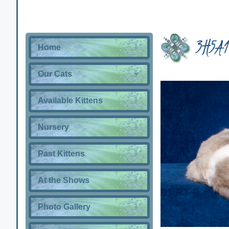
3H5A1
Home
Our Cats
Available Kittens
Nursery
Past Kittens
At the Shows
Photo Gallery