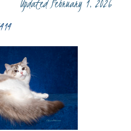
Updated February 1, 2026
414