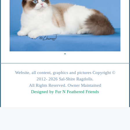
Website, all content, graphics and pictures Copyright ©
2012- 2026 Sal-Shire Ragdolls.
All Rights Reserved. Owner Maintained
Designed by Fur N Feathered Friends