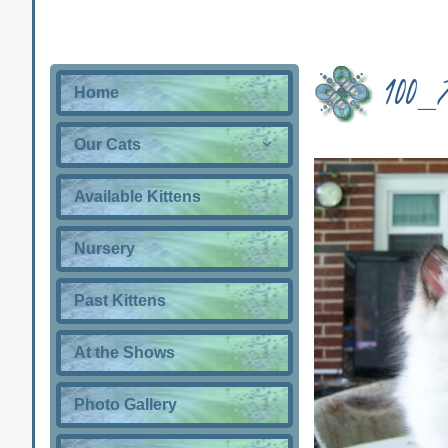
100_
Home
Our Cats
Available Kittens
Nursery
Past Kittens
At the Shows
Photo Gallery