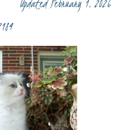
Updated February 1, 2026
7184