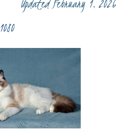
Updated February 1, 2026
1080