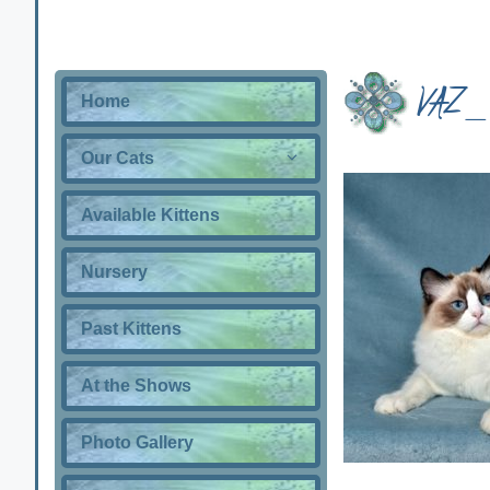
VAZ_
Home
Our Cats
Available Kittens
Nursery
Past Kittens
At the Shows
Photo Gallery