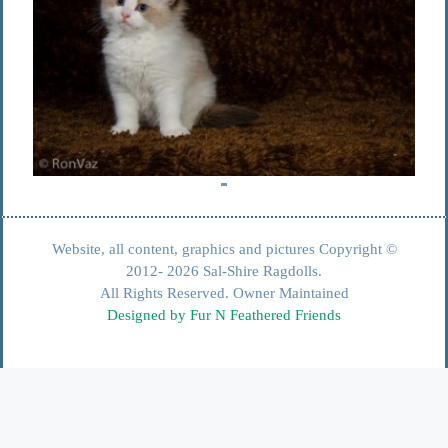
Website, all content, graphics and pictures Copyright ©
2012- 2026 Sal-Shire Ragdolls.
All Rights Reserved. Owner Maintained
Designed by Fur N Feathered Friends