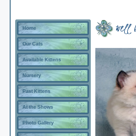
well 
Home
Our Cats
Available Kittens
Nursery
Past Kittens
At the Shows
Photo Gallery