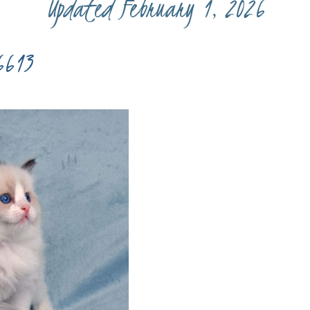
Updated February 1, 2026
6613