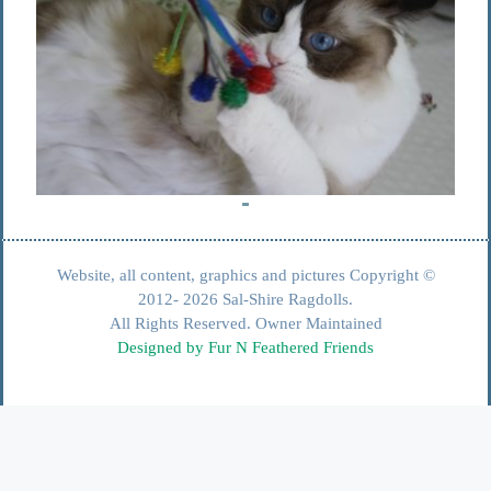
Website, all content, graphics and pictures Copyright ©
2012- 2026 Sal-Shire Ragdolls.
All Rights Reserved. Owner Maintained
Designed by Fur N Feathered Friends