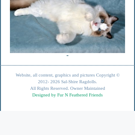
Website, all content, graphics and pictures Copyright ©
2012- 2026 Sal-Shire Ragdolls.
All Rights Reserved. Owner Maintained
Designed by Fur N Feathered Friends